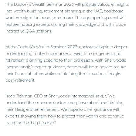
The Doctor\’s Wealth Seminar 2023 will provide valuable insights
into wealth building, retirement planning in the UAE, healthcare
workers migration trends, and more. This eye-opening event will
feature industry experts sharing their knowledge and will include
interactive Q&A sessions.
At the Doctor\’s Wealth Seminar 2023, doctors will gain a deeper
understanding of the importance of wealth management and
retirement planning specific to their profession. With Sherwoods
International\’s expert guidance, doctors will learn how to secure
their financial future while maintaining their luxurious lifestyle
post-retirement.
Iseeb Rehman, CEO at Sherwoods International said, \”We
understand the concerns doctors may have about maintaining
their lifestyle after retirement. We hope to offer guidance with
experts showing them how to protect their wealth and continue
living the life they deserve.”