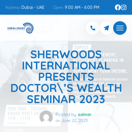
Address:
Dubai - UAE
Open:
9:00 AM - 6:00 PM
SHERWOODS
INTERNATIONAL
PRESENTS
DOCTOR\’S WEALTH
SEMINAR 2023
Posted by
admin
on
June 20, 2023