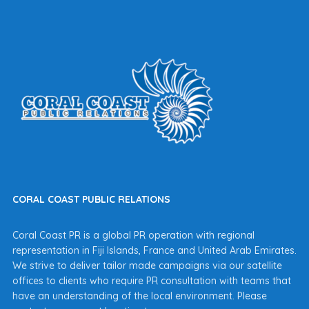
CORAL COAST PUBLIC RELATIONS
Coral Coast PR is a global PR operation with regional
representation in Fiji Islands, France and United Arab Emirates.
We strive to deliver tailor made campaigns via our satellite
offices to clients who require PR consultation with teams that
have an understanding of the local environment. Please