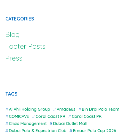
CATEGORIES
Blog
Footer Posts
Press
TAGS
Al Ahli Holding Group
Amadeus
Bin Drai Polo Team
COMICAVE
Coral Caost PR
Coral Coast PR
Crisis Management
Dubai Outlet Mall
Dubai Polo & Equestrian Club
Emaar Polo Cup 2026