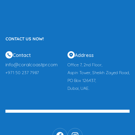
CONTACT US NOW!
Contact
Address
info@coralcoastpr.com
Office 7, 2nd Floor,
+971 50 237 7987
Aspin Tower, Sheikh Zayed Road,
PO Box 126437,
Dubai, UAE.