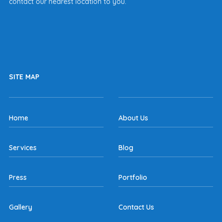
contact our nearest location to you.
SITE MAP
Home
About Us
Services
Blog
Press
Portfolio
Gallery
Contact Us