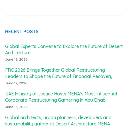
RECENT POSTS
Global Experts Convene to Explore the Future of Desert
Architecture
June 18, 2026
FRC 2026 Brings Together Global Restructuring
Leaders to Shape the Future of Financial Recovery
June 17, 2026
UAE Ministry of Justice Hosts MENA’s Most Influential
Corporate Restructuring Gathering in Abu Dhabi
June 16, 2026
Global architects, urban planners, developers and
sustainability gather at Desert Architecture MENA