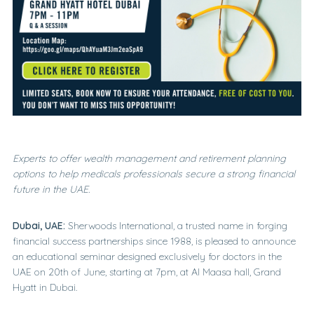
Experts to offer
wealth management and retirement planning
options
to
help
medicals professionals
s
ecure
a strong f
inancial
f
uture in
the
UAE.
Dubai, UAE:
Sherwoods International, a trusted name in forging
financial success partnerships since 1988, is pleased to announce
an educational seminar designed exclusively for doctors in the
UAE on 20th of June, starting at 7pm, at Al Maasa hall, Grand
Hyatt in Dubai.