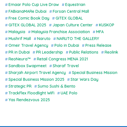
Emaar Polo Cup Live Draw
Equestrian
FABianaMARe Dubai
Forsan Central Mall
Free Comic Book Day
GITEX GLOBAL
GITEX GLOBAL 2025
Japan Culture Center
KUSKOP
Malaysia
Malaysia Franchise Association
MFA
Mushrif Mall
Naruto
NARUTO THE GALLERY
Omeir Travel Agency
Polo in Dubai
Press Release
PR in Dubai
PR Leadership
Public Relations
Reolink
ReoNeura™
Retail Congress MENA 2021
Sandbox Swapmeet
Sharaf Travel
Sharjah Airport Travel Agency
Special Business Mission
Special Business Mission 2025
Star Wars Day
Strategic PR
Sumo Sushi & Bento
TrackFlex Floodlight WiFi
UAE Polo
Yas Rendezvous 2025