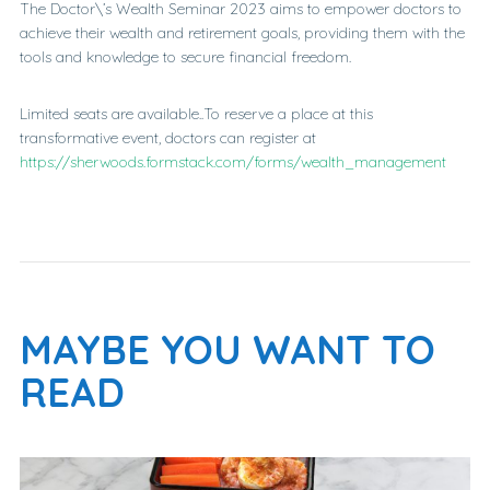
The Doctor\’s Wealth Seminar 2023 aims to empower doctors to
achieve their wealth and retirement goals, providing them with the
tools and knowledge to secure financial freedom.
Limited seats are available..To reserve a place at this
transformative event, doctors can register at
https://sherwoods.formstack.com/forms/wealth_management
MAYBE YOU WANT TO
READ