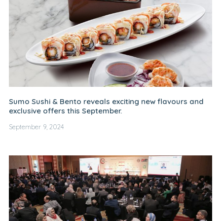
Sumo Sushi & Bento reveals exciting new flavours and
exclusive offers this September.
September 9, 2024