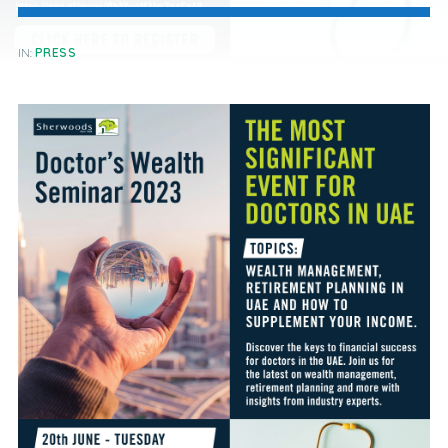
IN:
PRESS