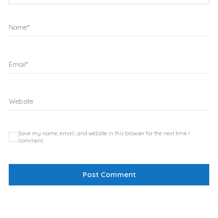
Name
*
Email
*
Website
Save my name, email, and website in this browser for the next time I
comment.