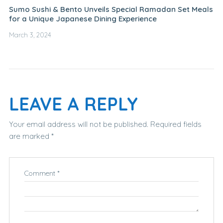
Sumo Sushi & Bento Unveils Special Ramadan Set Meals
for a Unique Japanese Dining Experience
March 3, 2024
LEAVE A REPLY
Your email address will not be published.
Required fields
are marked
*
Comment
*