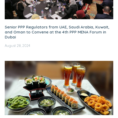
Senior PPP Regulators from UAE, Saudi Arabia, Kuwait,
and Oman to Convene at the 4th PPP MENA Forum in
Dubai
August 28, 2024