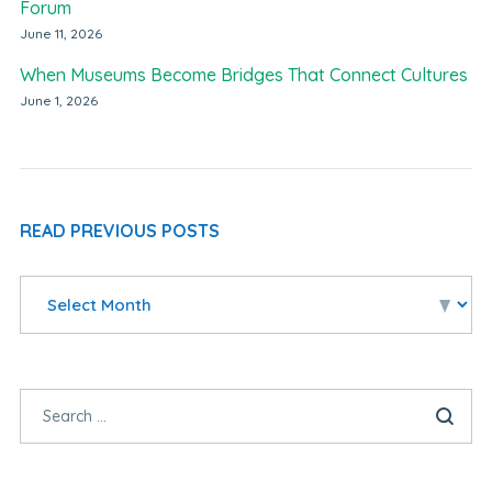
Forum
June 11, 2026
When Museums Become Bridges That Connect Cultures
June 1, 2026
READ PREVIOUS POSTS