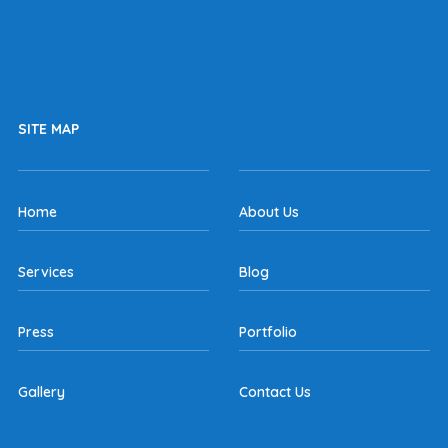
SITE MAP
Home
About Us
Services
Blog
Press
Portfolio
Gallery
Contact Us