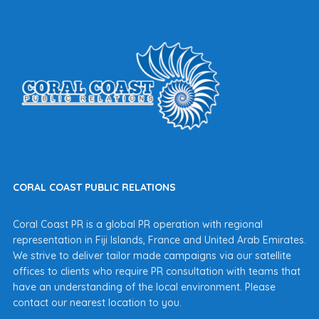
CORAL COAST PUBLIC RELATIONS
Coral Coast PR is a global PR operation with regional
representation in Fiji Islands, France and United Arab Emirates.
We strive to deliver tailor made campaigns via our satellite
offices to clients who require PR consultation with teams that
have an understanding of the local environment. Please
contact our nearest location to you.