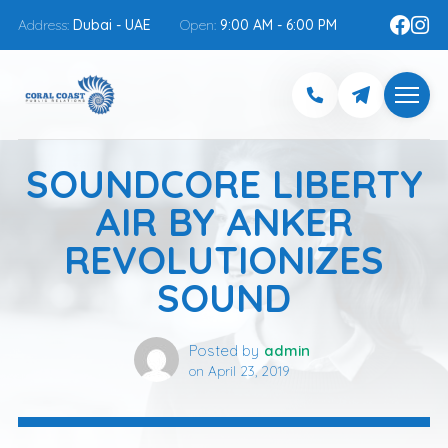
Address:
Dubai - UAE
Open:
9:00 AM - 6:00 PM
SOUNDCORE LIBERTY
AIR BY ANKER
REVOLUTIONIZES
SOUND
Posted by
admin
on
April 23, 2019