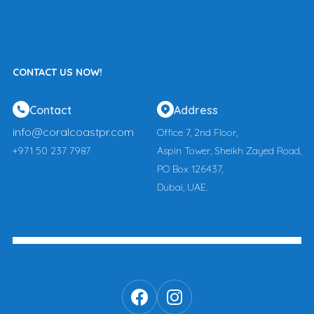
CONTACT US NOW!
Contact
Address
info@coralcoastpr.com
Office 7, 2nd Floor,
+971 50 237 7987
Aspin Tower, Sheikh Zayed Road,
PO Box 126437,
Dubai, UAE.