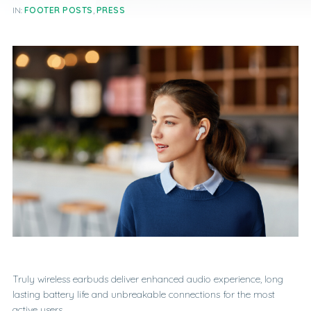
IN:
FOOTER POSTS
,
PRESS
Truly wireless earbuds deliver enhanced audio experience, long
lasting battery life and unbreakable connections for the most
active users