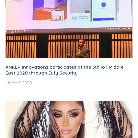
ANKER Innovations participates at the 5th IoT Middle
East 2020 through Eufy Security
March 5, 2020