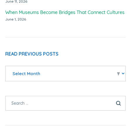
June 11, 2026
When Museums Become Bridges That Connect Cultures
June 1, 2026
READ PREVIOUS POSTS