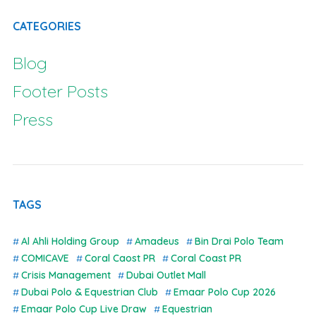
CATEGORIES
Blog
Footer Posts
Press
TAGS
Al Ahli Holding Group
Amadeus
Bin Drai Polo Team
COMICAVE
Coral Caost PR
Coral Coast PR
Crisis Management
Dubai Outlet Mall
Dubai Polo & Equestrian Club
Emaar Polo Cup 2026
Emaar Polo Cup Live Draw
Equestrian