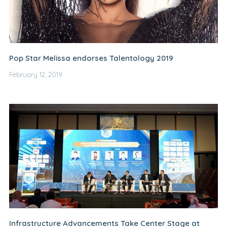
Pop Star Melissa endorses Talentology 2019
February 12, 2019
Infrastructure Advancements Take Center Stage at