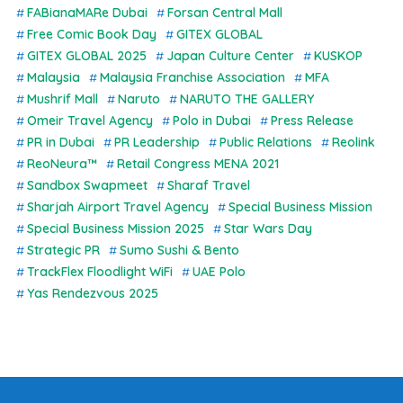
FABianaMARe Dubai
Forsan Central Mall
Free Comic Book Day
GITEX GLOBAL
GITEX GLOBAL 2025
Japan Culture Center
KUSKOP
Malaysia
Malaysia Franchise Association
MFA
Mushrif Mall
Naruto
NARUTO THE GALLERY
Omeir Travel Agency
Polo in Dubai
Press Release
PR in Dubai
PR Leadership
Public Relations
Reolink
ReoNeura™
Retail Congress MENA 2021
Sandbox Swapmeet
Sharaf Travel
Sharjah Airport Travel Agency
Special Business Mission
Special Business Mission 2025
Star Wars Day
Strategic PR
Sumo Sushi & Bento
TrackFlex Floodlight WiFi
UAE Polo
Yas Rendezvous 2025