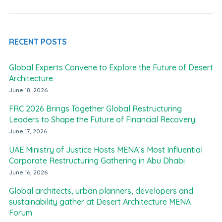
RECENT POSTS
Global Experts Convene to Explore the Future of Desert
Architecture
June 18, 2026
FRC 2026 Brings Together Global Restructuring
Leaders to Shape the Future of Financial Recovery
June 17, 2026
UAE Ministry of Justice Hosts MENA’s Most Influential
Corporate Restructuring Gathering in Abu Dhabi
June 16, 2026
Global architects, urban planners, developers and
sustainability gather at Desert Architecture MENA
Forum