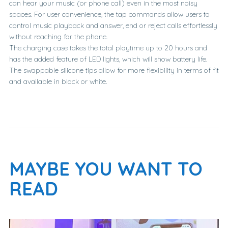
can hear your music (or phone call) even in the most noisy
spaces. For user convenience, the tap commands allow users to
control music playback and answer, end or reject calls effortlessly
without reaching for the phone.
The charging case takes the total playtime up to 20 hours and
has the added feature of LED lights, which will show battery life.
The swappable silicone tips allow for more flexibility in terms of fit
and available in black or white.
MAYBE YOU WANT TO
READ