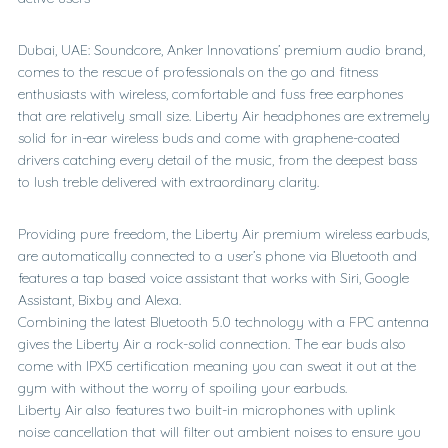
Dubai, UAE: Soundcore, Anker Innovations’ premium audio brand,
comes to the rescue of professionals on the go and fitness
enthusiasts with wireless, comfortable and fuss free earphones
that are relatively small size. Liberty Air headphones are extremely
solid for in-ear wireless buds and come with graphene-coated
drivers catching every detail of the music, from the deepest bass
to lush treble delivered with extraordinary clarity.
Providing pure freedom, the Liberty Air premium wireless earbuds,
are automatically connected to a user’s phone via Bluetooth and
features a tap based voice assistant that works with Siri, Google
Assistant, Bixby and Alexa.
Combining the latest Bluetooth 5.0 technology with a FPC antenna
gives the Liberty Air a rock-solid connection. The ear buds also
come with IPX5 certification meaning you can sweat it out at the
gym with without the worry of spoiling your earbuds.
Liberty Air also features two built-in microphones with uplink
noise cancellation that will filter out ambient noises to ensure you