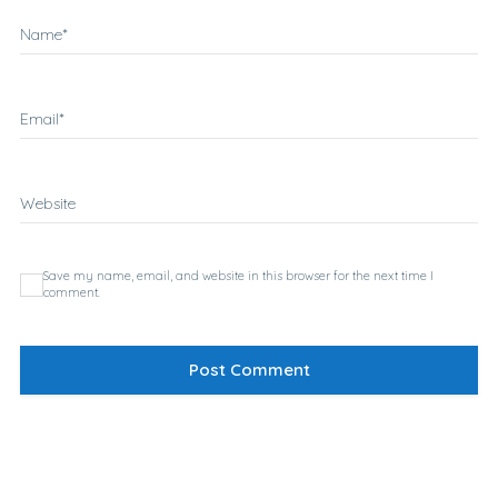
Name
*
Email
*
Website
Save my name, email, and website in this browser for the next time I
comment.