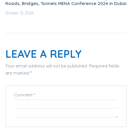
Roads, Bridges, Tunnels MENA Conference 2024 in Dubai
October 31, 2024
LEAVE A REPLY
Your email address will not be published.
Required fields
are marked
*
Comment
*