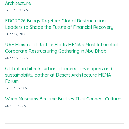
Architecture
June 18, 2026
FRC 2026 Brings Together Global Restructuring
Leaders to Shape the Future of Financial Recovery
June 17, 2026
UAE Ministry of Justice Hosts MENA’s Most Influential
Corporate Restructuring Gathering in Abu Dhabi
June 16, 2026
Global architects, urban planners, developers and
sustainability gather at Desert Architecture MENA
Forum
June 11, 2026
When Museums Become Bridges That Connect Cultures
June 1, 2026