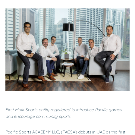
F
irst Multi-Sports entity registered
to introduce Pacific games
and encourage community sports
Pacific Sports ACADEMY LLC, (PACSA) debuts in UAE as the first