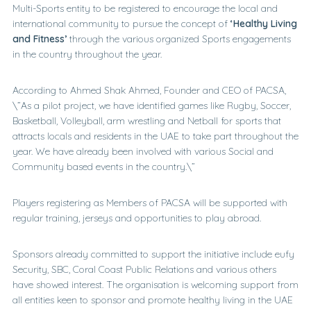
Multi-Sports entity to be registered to encourage the local and
international community to pursue the concept of
‘Healthy Living
and Fitness’
through the various organized Sports engagements
in the country throughout the year.
According to Ahmed Shak Ahmed, Founder and CEO of PACSA,
\”As a pilot project, we have identified games like Rugby, Soccer,
Basketball, Volleyball, arm wrestling and Netball for sports that
attracts locals and residents in the UAE to take part throughout the
year. We have already been involved with various Social and
Community based events in the country.\”
Players registering as Members of PACSA will be supported with
regular training, jerseys and opportunities to play abroad.
Sponsors already committed to support the initiative include eufy
Security, SBC, Coral Coast Public Relations and various others
have showed interest. The organisation is welcoming support from
all entities keen to sponsor and promote healthy living in the UAE