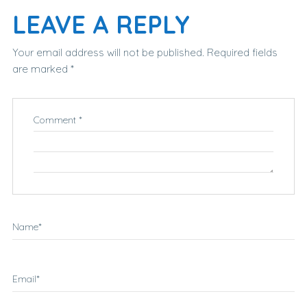
LEAVE A REPLY
Your email address will not be published.
Required fields
are marked
*
Comment
*
Name
*
Email
*