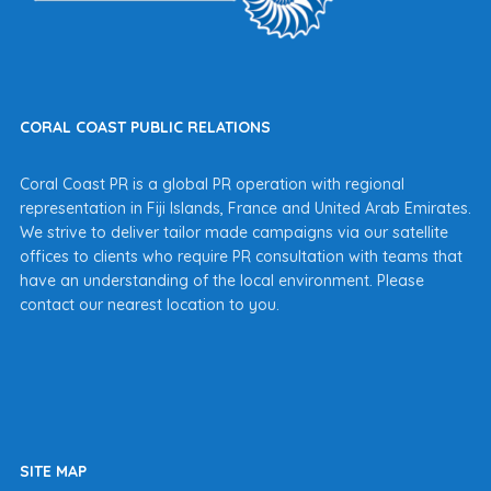
CORAL COAST PUBLIC RELATIONS
Coral Coast PR is a global PR operation with regional
representation in Fiji Islands, France and United Arab Emirates.
We strive to deliver tailor made campaigns via our satellite
offices to clients who require PR consultation with teams that
have an understanding of the local environment. Please
contact our nearest location to you.
SITE MAP