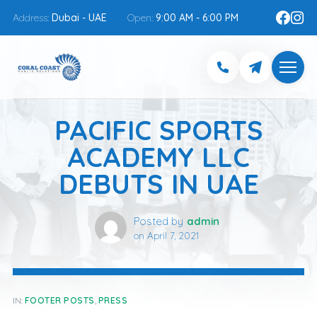
Address:
Dubai - UAE
Open:
9:00 AM - 6:00 PM
PACIFIC SPORTS
ACADEMY LLC
DEBUTS IN UAE
Posted by
admin
on
April 7, 2021
IN:
FOOTER POSTS
,
PRESS