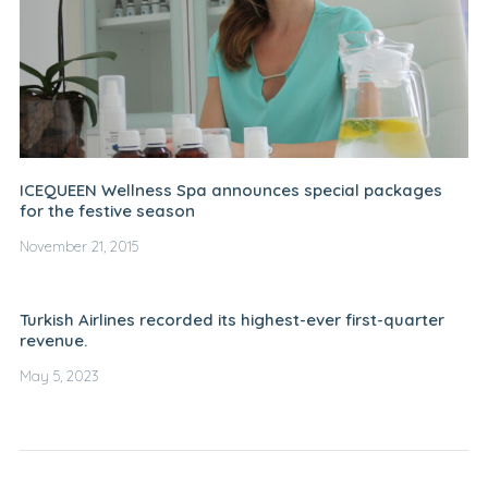
ICEQUEEN Wellness Spa announces special packages
for the festive season
November 21, 2015
Turkish Airlines recorded its highest-ever first-quarter
revenue.
May 5, 2023