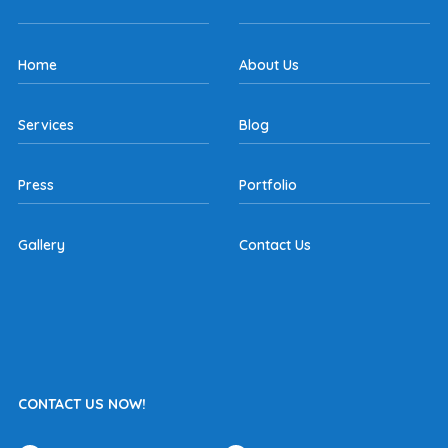
Home
About Us
Services
Blog
Press
Portfolio
Gallery
Contact Us
CONTACT US NOW!