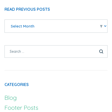
READ PREVIOUS POSTS
CATEGORIES
Blog
Footer Posts