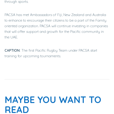
through sports.
PACSA has met Ambassadors of Fiji, New Zealand and Australia
to enhance to encourage their citizens to be a part of the Family
oriented organization. PACSA will continue investing in companies
that will offer support and growth for the Pacific community in
the UAE.
CAPTION:
The first Pacific Rugby Team under PACSA start
training for upcoming tournaments.
MAYBE YOU WANT TO
READ