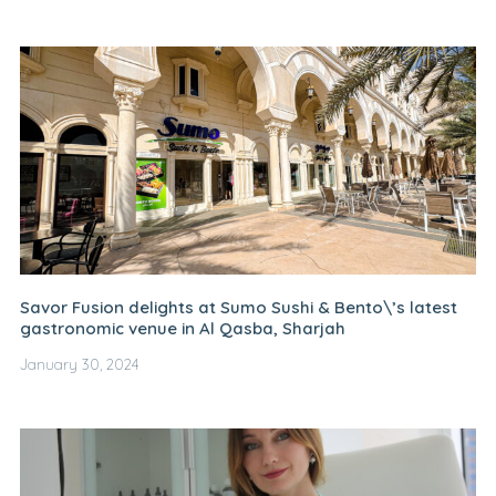
Savor Fusion delights at Sumo Sushi & Bento\’s latest
gastronomic venue in Al Qasba, Sharjah
January 30, 2024