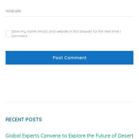
Website
Save my name, email, and website in this browser for the next time I
comment.
RECENT POSTS
Global Experts Convene to Explore the Future of Desert