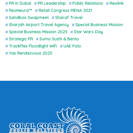
PR in Dubai
PR Leadership
Public Relations
Reolink
ReoNeura™
Retail Congress MENA 2021
Sandbox Swapmeet
Sharaf Travel
Sharjah Airport Travel Agency
Special Business Mission
Special Business Mission 2025
Star Wars Day
Strategic PR
Sumo Sushi & Bento
TrackFlex Floodlight WiFi
UAE Polo
Yas Rendezvous 2025