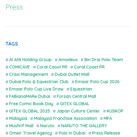
Press
TAGS
Al Ahli Holding Group
Amadeus
Bin Drai Polo Team
COMICAVE
Coral Caost PR
Coral Coast PR
Crisis Management
Dubai Outlet Mall
Dubai Polo & Equestrian Club
Emaar Polo Cup 2026
Emaar Polo Cup Live Draw
Equestrian
FABianaMARe Dubai
Forsan Central Mall
Free Comic Book Day
GITEX GLOBAL
GITEX GLOBAL 2025
Japan Culture Center
KUSKOP
Malaysia
Malaysia Franchise Association
MFA
Mushrif Mall
Naruto
NARUTO THE GALLERY
Omeir Travel Agency
Polo in Dubai
Press Release