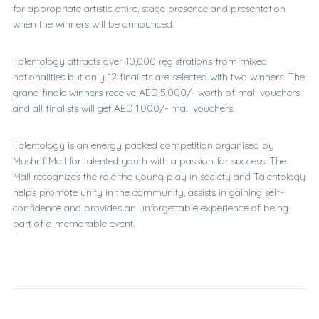
for appropriate artistic attire, stage presence and presentation
when the winners will be announced.
Talentology attracts over 10,000 registrations from mixed
nationalities but only 12 finalists are selected with two winners. The
grand finale winners receive AED 5,000/- worth of mall vouchers
and all finalists will get AED 1,000/- mall vouchers.
Talentology is an energy packed competition organised by
Mushrif Mall for talented youth with a passion for success. The
Mall recognizes the role the young play in society and Talentology
helps promote unity in the community, assists in gaining self-
confidence and provides an unforgettable experience of being
part of a memorable event.