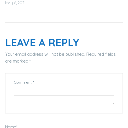
May 6, 2021
LEAVE A REPLY
Your email address will not be published.
Required fields
are marked
*
Comment
*
Name
*