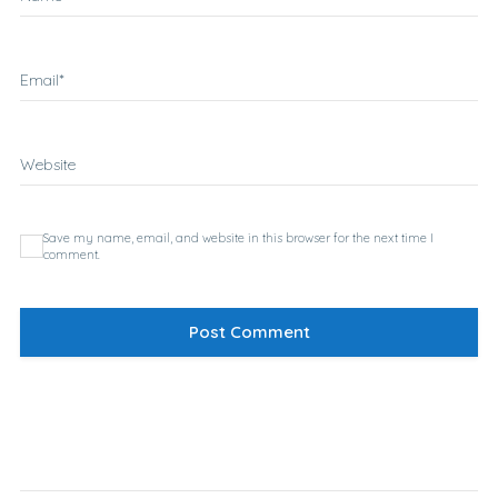
Email
*
Website
Save my name, email, and website in this browser for the next time I
comment.