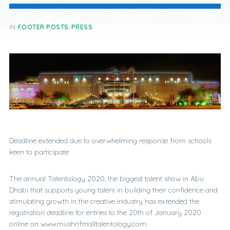
IN:
FOOTER POSTS
,
PRESS
Deadline extended due to overwhelming response from schools
keen to participate
The annual Talentology 2020, the biggest talent show in Abu
Dhabi that supports young talent in building their confidence and
stimulating growth in the creative industry has extended the
registration deadline for entries to the 20th of January 2020
online on www.mushrifmalltalentology.com.