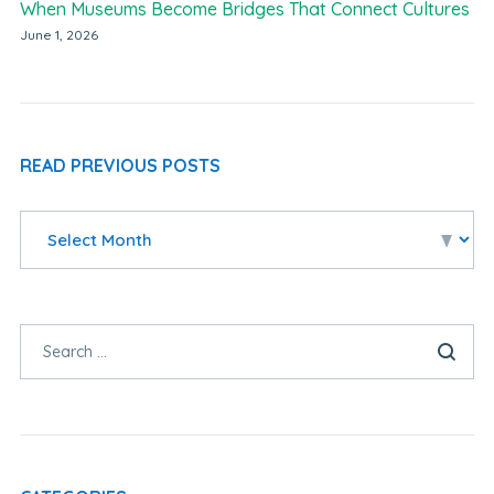
When Museums Become Bridges That Connect Cultures
June 1, 2026
READ PREVIOUS POSTS