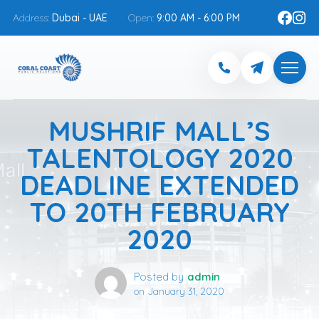
Address:
Dubai - UAE
Open:
9:00 AM - 6:00 PM
MUSHRIF MALL’S
TALENTOLOGY 2020
DEADLINE EXTENDED
TO 20TH FEBRUARY
2020
Posted by
admin
on
January 31, 2020