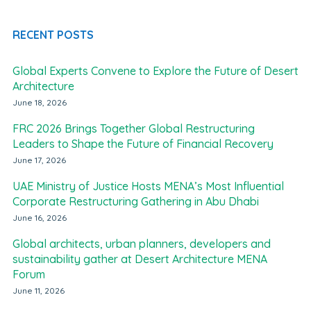
RECENT POSTS
Global Experts Convene to Explore the Future of Desert
Architecture
June 18, 2026
FRC 2026 Brings Together Global Restructuring
Leaders to Shape the Future of Financial Recovery
June 17, 2026
UAE Ministry of Justice Hosts MENA’s Most Influential
Corporate Restructuring Gathering in Abu Dhabi
June 16, 2026
Global architects, urban planners, developers and
sustainability gather at Desert Architecture MENA
Forum
June 11, 2026