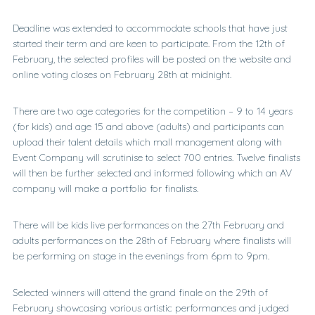
Deadline was extended to accommodate schools that have just
started their term and are keen to participate. From the 12th of
February, the selected profiles will be posted on the website and
online voting closes on February 28th at midnight.
There are two age categories for the competition – 9 to 14 years
(for kids) and age 15 and above (adults) and participants can
upload their talent details which mall management along with
Event Company will scrutinise to select 700 entries. Twelve finalists
will then be further selected and informed following which an AV
company will make a portfolio for finalists.
There will be kids live performances on the 27th February and
adults performances on the 28th of February where finalists will
be performing on stage in the evenings from 6pm to 9pm.
Selected winners will attend the grand finale on the 29th of
February showcasing various artistic performances and judged