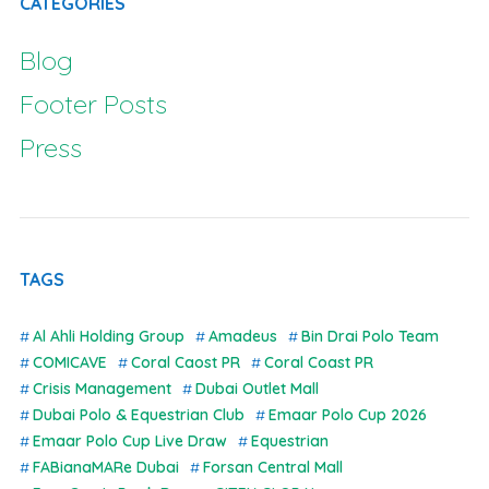
CATEGORIES
Blog
Footer Posts
Press
TAGS
Al Ahli Holding Group
Amadeus
Bin Drai Polo Team
COMICAVE
Coral Caost PR
Coral Coast PR
Crisis Management
Dubai Outlet Mall
Dubai Polo & Equestrian Club
Emaar Polo Cup 2026
Emaar Polo Cup Live Draw
Equestrian
FABianaMARe Dubai
Forsan Central Mall