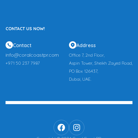
CONTACT US NOW!
Contact
Address
info@coralcoastpr.com
Office 7, 2nd Floor,
+971 50 237 7987
Aspin Tower, Sheikh Zayed Road,
PO Box 126437,
Dubai, UAE.