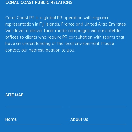
CORAL COAST PUBLIC RELATIONS
Coral Coast PR is a global PR operation with regional
representation in Fiji Islands, France and United Arab Emirates.
We strive to deliver tailor made campaigns via our satellite
offices to clients who require PR consultation with teams that
have an understanding of the local environment. Please
contact our nearest location to you.
SITE MAP
Home
About Us