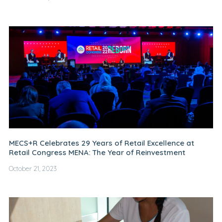
MECS+R Celebrates 29 Years of Retail Excellence at
Retail Congress MENA: The Year of Reinvestment
October 21, 2023