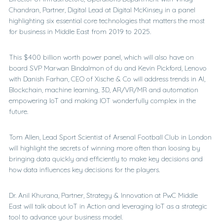
Chandran, Partner, Digital Lead at Digital McKinsey in a panel
highlighting six essential core technologies that matters the most
for business in Middle East from 2019 to 2025.
This $400 billion worth power panel, which will also have on
board SVP Marwan Bindalmon of du and Kevin Pickford, Lenovo
with Danish Farhan, CEO of Xische & Co will address trends in AI,
Blockchain, machine learning, 3D, AR/VR/MR and automation
empowering IoT and making IOT wonderfully complex in the
future.
Tom Allen, Lead Sport Scientist of Arsenal Football Club in London
will highlight the secrets of winning more often than loosing by
bringing data quickly and efficiently to make key decisions and
how data influences key decisions for the players.
Dr. Anil Khurana, Partner, Strategy & Innovation at PwC Middle
East will talk about IoT in Action and leveraging IoT as a strategic
tool to advance your business model.