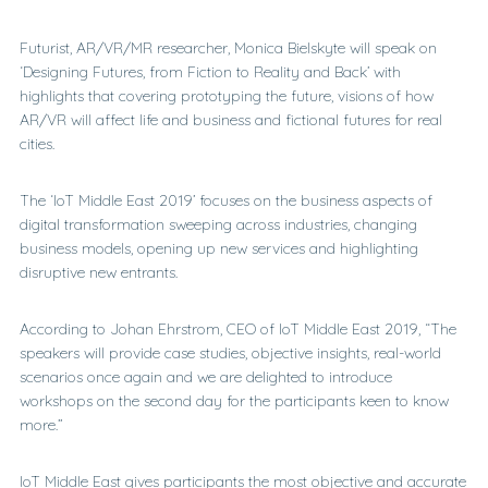
Futurist, AR/VR/MR researcher, Monica Bielskyte will speak on
‘Designing Futures, from Fiction to Reality and Back’ with
highlights that covering prototyping the future, visions of how
AR/VR will affect life and business and fictional futures for real
cities.
The ‘IoT Middle East 2019’ focuses on the business aspects of
digital transformation sweeping across industries, changing
business models, opening up new services and highlighting
disruptive new entrants.
According to Johan Ehrstrom, CEO of IoT Middle East 2019, “The
speakers will provide case studies, objective insights, real-world
scenarios once again and we are delighted to introduce
workshops on the second day for the participants keen to know
more.”
IoT Middle East gives participants the most objective and accurate