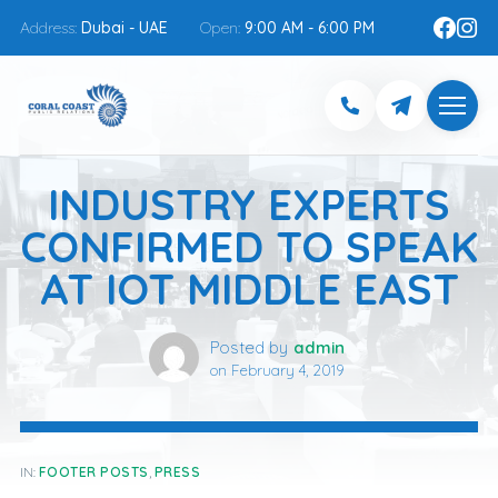
Address:
Dubai - UAE
Open:
9:00 AM - 6:00 PM
INDUSTRY EXPERTS
CONFIRMED TO SPEAK
AT IOT MIDDLE EAST
Posted by
admin
on
February 4, 2019
IN:
FOOTER POSTS
,
PRESS