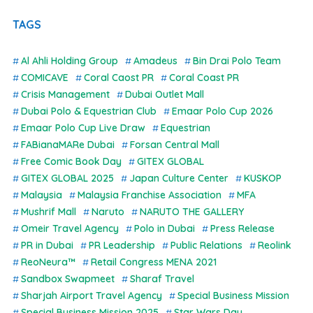
TAGS
Al Ahli Holding Group
Amadeus
Bin Drai Polo Team
COMICAVE
Coral Caost PR
Coral Coast PR
Crisis Management
Dubai Outlet Mall
Dubai Polo & Equestrian Club
Emaar Polo Cup 2026
Emaar Polo Cup Live Draw
Equestrian
FABianaMARe Dubai
Forsan Central Mall
Free Comic Book Day
GITEX GLOBAL
GITEX GLOBAL 2025
Japan Culture Center
KUSKOP
Malaysia
Malaysia Franchise Association
MFA
Mushrif Mall
Naruto
NARUTO THE GALLERY
Omeir Travel Agency
Polo in Dubai
Press Release
PR in Dubai
PR Leadership
Public Relations
Reolink
ReoNeura™
Retail Congress MENA 2021
Sandbox Swapmeet
Sharaf Travel
Sharjah Airport Travel Agency
Special Business Mission
Special Business Mission 2025
Star Wars Day