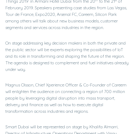
Things 2019’ in Armani Hotel Dubai from the 20
to the 21
of
February 2019. Speakers presenting case studies from Las Vegas,
Tour de France, Expo2020, Arsenal FC, Careem, Silicon Park
among others will talk about new business models, customer
segments and services across industries in the region.
On stage addressing key decision makers in both the private and
the public sector will be experts exploring the possibilities of IoT
and its role in transforming and shaping the future of the region.
The agenda is designed to complement and fuel initiatives already
under way.
Magnus Olsson, Chief Xperience Officer & Co-Founder of Careem
will enlighten the audience on connecting a region of 700 million
people by leveraging digital disruption into mass transport,
delivery and finance as well as how to execute digital
transformation across industries and regions.
Smart Dubai will be represented on stage by Khalifa Almarri,
Director of Infrastructure, Operations Department with Vinay