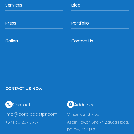
Services
Blog
Press
Portfolio
Gallery
Contact Us
CONTACT US NOW!
Contact
Address
info@coralcoastpr.com
Office 7, 2nd Floor,
+971 50 237 7987
Aspin Tower, Sheikh Zayed Road,
PO Box 126437,