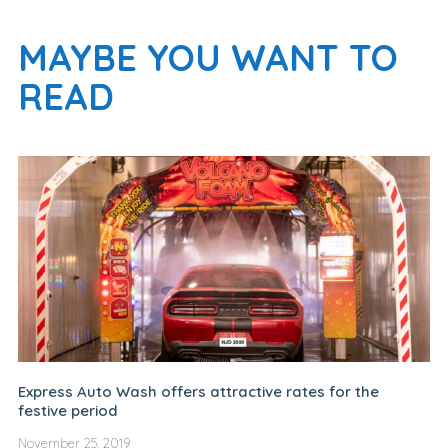
MAYBE YOU WANT TO
READ
Express Auto Wash offers attractive rates for the
festive period
November 25, 2019