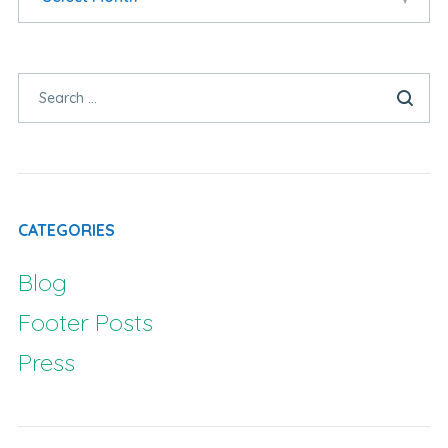
CATEGORIES
Blog
Footer Posts
Press