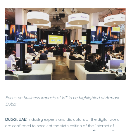
Focus on business impacts of IoT to be highlighted at Armani
Dubai
Dubai, UAE:
Industry experts and disruptors of the digital world
are confirmed to speak at the sixth edition of the ‘Internet of
th
st