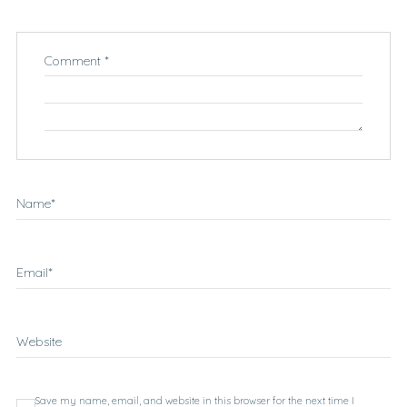
Comment
*
Name
*
Email
*
Website
Save my name, email, and website in this browser for the next time I