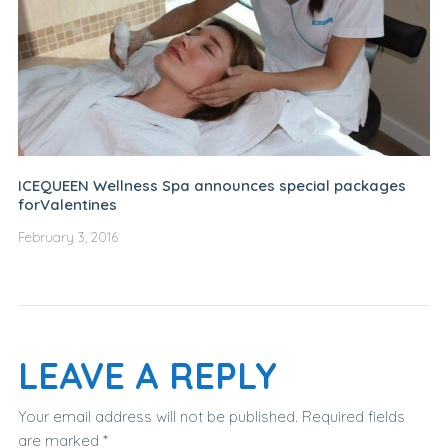
ICEQUEEN Wellness Spa announces special packages
forValentines
February 3, 2016
LEAVE A REPLY
Your email address will not be published.
Required fields
are marked
*