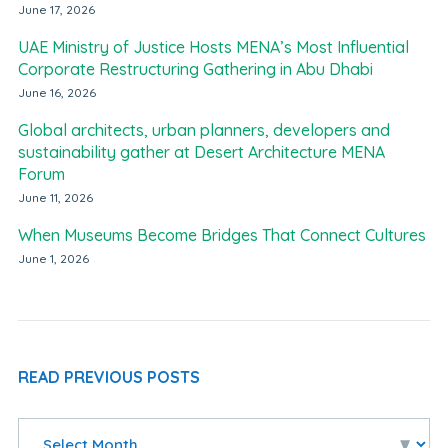
June 17, 2026
UAE Ministry of Justice Hosts MENA’s Most Influential
Corporate Restructuring Gathering in Abu Dhabi
June 16, 2026
Global architects, urban planners, developers and
sustainability gather at Desert Architecture MENA
Forum
June 11, 2026
When Museums Become Bridges That Connect Cultures
June 1, 2026
READ PREVIOUS POSTS