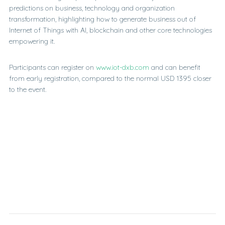
predictions on business, technology and organization
transformation, highlighting how to generate business out of
Internet of Things with AI, blockchain and other core technologies
empowering it.
Participants can register on
www.iot-dxb.com
and can benefit
from early registration, compared to the normal USD 1395 closer
to the event.