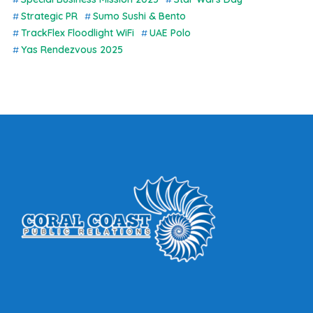
Strategic PR
Sumo Sushi & Bento
TrackFlex Floodlight WiFi
UAE Polo
Yas Rendezvous 2025