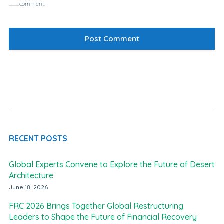
comment.
RECENT POSTS
Global Experts Convene to Explore the Future of Desert
Architecture
June 18, 2026
FRC 2026 Brings Together Global Restructuring
Leaders to Shape the Future of Financial Recovery