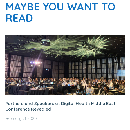
MAYBE YOU WANT TO
READ
Partners and Speakers at Digital Health Middle East
Conference Revealed
February 21, 2020