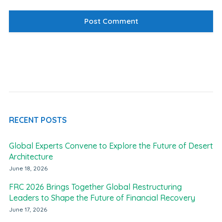
RECENT POSTS
Global Experts Convene to Explore the Future of Desert
Architecture
June 18, 2026
FRC 2026 Brings Together Global Restructuring
Leaders to Shape the Future of Financial Recovery
June 17, 2026