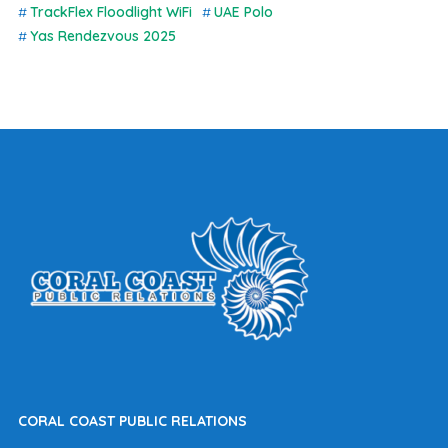
TrackFlex Floodlight WiFi
UAE Polo
Yas Rendezvous 2025
CORAL COAST PUBLIC RELATIONS