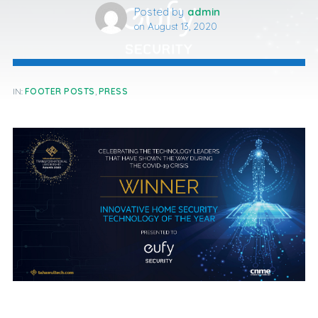
Posted by
admin
on
August 13, 2020
IN:
FOOTER POSTS
,
PRESS