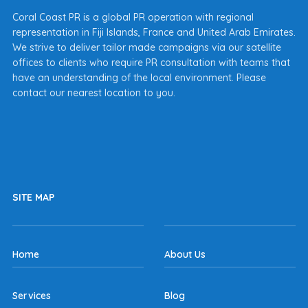
Coral Coast PR is a global PR operation with regional
representation in Fiji Islands, France and United Arab Emirates.
We strive to deliver tailor made campaigns via our satellite
offices to clients who require PR consultation with teams that
have an understanding of the local environment. Please
contact our nearest location to you.
SITE MAP
Home
About Us
Services
Blog