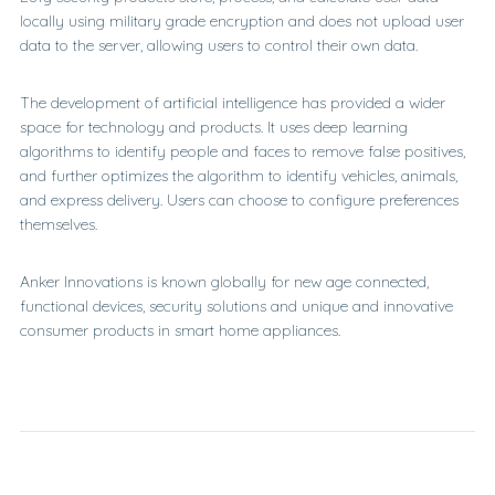
locally using military grade encryption and does not upload user
data to the server, allowing users to control their own data.
The development of artificial intelligence has provided a wider
space for technology and products. It uses deep learning
algorithms to identify people and faces to remove false positives,
and further optimizes the algorithm to identify vehicles, animals,
and express delivery. Users can choose to configure preferences
themselves.
Anker Innovations is known globally for new age connected,
functional devices, security solutions and unique and innovative
consumer products in smart home appliances.