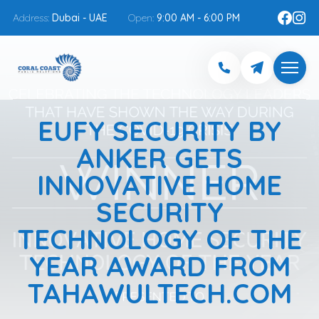
Address:
Dubai - UAE
Open:
9:00 AM - 6:00 PM
EUFY SECURITY BY
ANKER GETS
INNOVATIVE HOME
SECURITY
TECHNOLOGY OF THE
YEAR AWARD FROM
TAHAWULTECH.COM