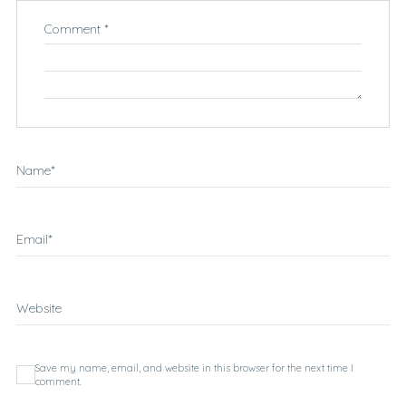
Comment
*
Name
*
Email
*
Website
Save my name, email, and website in this browser for the next time I
comment.