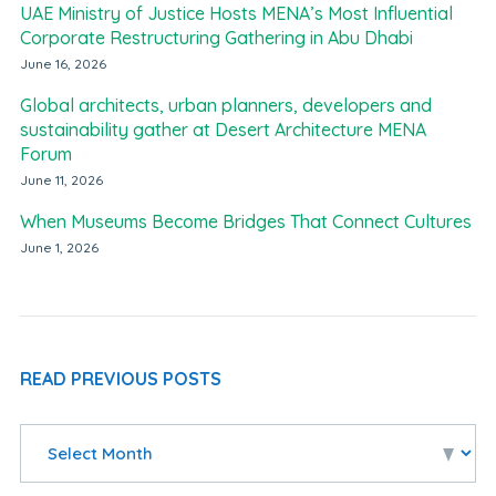
UAE Ministry of Justice Hosts MENA’s Most Influential
Corporate Restructuring Gathering in Abu Dhabi
June 16, 2026
Global architects, urban planners, developers and
sustainability gather at Desert Architecture MENA
Forum
June 11, 2026
When Museums Become Bridges That Connect Cultures
June 1, 2026
READ PREVIOUS POSTS