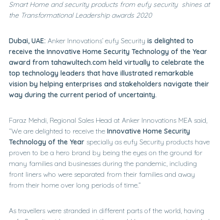
Smart Home and security products from eufy security shines at
the Transformational Leadership awards 2020
Dubai, UAE:
Anker Innovations’ eufy Security
is delighted to
receive the Innovative Home Security Technology of the Year
award from tahawultech.com held virtually to celebrate the
top technology leaders that have illustrated remarkable
vision by helping enterprises and stakeholders navigate their
way during the current period of uncertainty.
Faraz Mehdi, Regional Sales Head at Anker Innovations MEA said,
“We are delighted to receive the
Innovative Home Security
Technology of the
Year
specially as eufy Security products have
proven to be a hero brand by being the eyes on the ground for
many families and businesses during the pandemic, including
front liners who were separated from their families and away
from their home over long periods of time.”
As travellers were stranded in different parts of the world, having