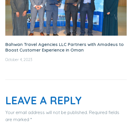
Bahwan Travel Agencies LLC Partners with Amadeus to
Boost Customer Experience in Oman
October 4, 2023
LEAVE A REPLY
Your email address will not be published.
Required fields
are marked
*