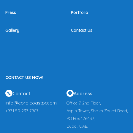
Press
Portfolio
Gallery
Contact Us
CONTACT US NOW!
Contact
Address
info@coralcoastpr.com
Office 7, 2nd Floor,
+971 50 237 7987
Aspin Tower, Sheikh Zayed Road,
PO Box 126437,
Dubai, UAE.