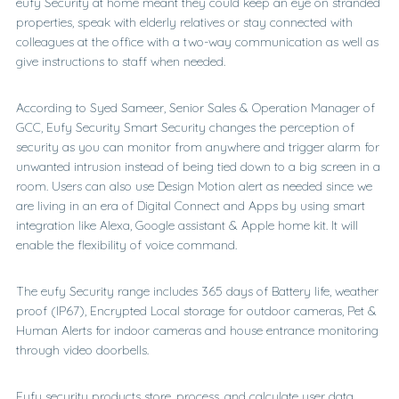
eufy Security at home meant they could keep an eye on stranded
properties, speak with elderly relatives or stay connected with
colleagues at the office with a two-way communication as well as
give instructions to staff when needed.
According to Syed Sameer, Senior Sales & Operation Manager of
GCC, Eufy Security Smart Security changes the perception of
security as you can monitor from anywhere and trigger alarm for
unwanted intrusion instead of being tied down to a big screen in a
room. Users can also use Design Motion alert as needed since we
are living in an era of Digital Connect and Apps by using smart
integration like Alexa, Google assistant & Apple home kit. It will
enable the flexibility of voice command.
The eufy Security range includes 365 days of Battery life, weather
proof (IP67), Encrypted Local storage for outdoor cameras, Pet &
Human Alerts for indoor cameras and house entrance monitoring
through video doorbells.
Eufy security products store, process, and calculate user data