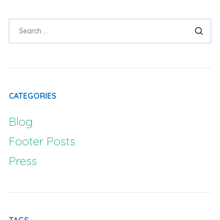
CATEGORIES
Blog
Footer Posts
Press
TAGS