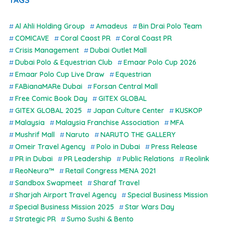
Al Ahli Holding Group
Amadeus
Bin Drai Polo Team
COMICAVE
Coral Caost PR
Coral Coast PR
Crisis Management
Dubai Outlet Mall
Dubai Polo & Equestrian Club
Emaar Polo Cup 2026
Emaar Polo Cup Live Draw
Equestrian
FABianaMARe Dubai
Forsan Central Mall
Free Comic Book Day
GITEX GLOBAL
GITEX GLOBAL 2025
Japan Culture Center
KUSKOP
Malaysia
Malaysia Franchise Association
MFA
Mushrif Mall
Naruto
NARUTO THE GALLERY
Omeir Travel Agency
Polo in Dubai
Press Release
PR in Dubai
PR Leadership
Public Relations
Reolink
ReoNeura™
Retail Congress MENA 2021
Sandbox Swapmeet
Sharaf Travel
Sharjah Airport Travel Agency
Special Business Mission
Special Business Mission 2025
Star Wars Day
Strategic PR
Sumo Sushi & Bento