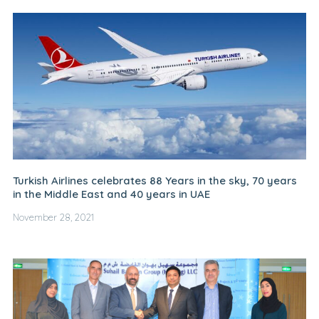
Turkish Airlines celebrates 88 Years in the sky, 70 years
in the Middle East and 40 years in UAE
November 28, 2021