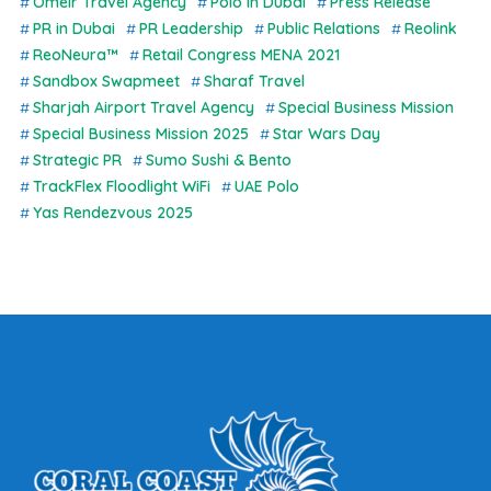
Omeir Travel Agency
Polo in Dubai
Press Release
PR in Dubai
PR Leadership
Public Relations
Reolink
ReoNeura™
Retail Congress MENA 2021
Sandbox Swapmeet
Sharaf Travel
Sharjah Airport Travel Agency
Special Business Mission
Special Business Mission 2025
Star Wars Day
Strategic PR
Sumo Sushi & Bento
TrackFlex Floodlight WiFi
UAE Polo
Yas Rendezvous 2025