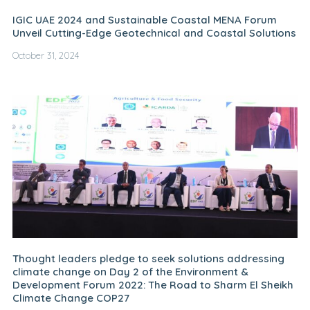
IGIC UAE 2024 and Sustainable Coastal MENA Forum
Unveil Cutting-Edge Geotechnical and Coastal Solutions
October 31, 2024
Thought leaders pledge to seek solutions addressing
climate change on Day 2 of the Environment &
Development Forum 2022: The Road to Sharm El Sheikh
Climate Change COP27