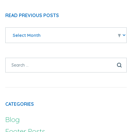
READ PREVIOUS POSTS
CATEGORIES
Blog
Footer Posts