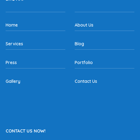
Home
About Us
Services
Blog
Press
Portfolio
Gallery
Contact Us
CONTACT US NOW!