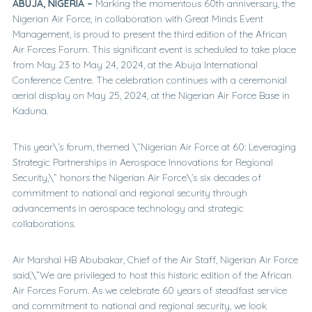
ABUJA, NIGERIA –
Marking the momentous 60th anniversary, the
Nigerian Air Force, in collaboration with Great Minds Event
Management, is proud to present the third edition of the African
Air Forces Forum. This significant event is scheduled to take place
from May 23 to May 24, 2024, at the Abuja International
Conference Centre. The celebration continues with a ceremonial
aerial display on May 25, 2024, at the Nigerian Air Force Base in
Kaduna.
This year\’s forum, themed \”Nigerian Air Force at 60: Leveraging
Strategic Partnerships in Aerospace Innovations for Regional
Security,\” honors the Nigerian Air Force\’s six decades of
commitment to national and regional security through
advancements in aerospace technology and strategic
collaborations.
Air Marshal HB Abubakar, Chief of the Air Staff, Nigerian Air Force
said,\”We are privileged to host this historic edition of the African
Air Forces Forum. As we celebrate 60 years of steadfast service
and commitment to national and regional security, we look