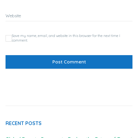
Website
Save my name, email, and website in this browser for the next time I
comment.
RECENT POSTS