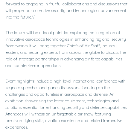
forward to engaging in fruitful collaborations and discussions that
will propel our collective security and technological advancement
into the future.\”
The forum will be a focal point for exploring the integration of
innovative aerospace technologies in enhancing regional security
frameworks. It will bring together Chiefs of Air Staff, industry
leaders, and security experts from across the globe to discuss the
role of strategic partnerships in advancing air force capabilities
and counter-terror operations.
Event highlights include a high-level international conference with
keynote speeches and panel discussions focusing on the
challenges and opportunities in aerospace and defense. An
exhibition showcasing the latest equipment, technologies, and
solutions essential for enhancing security and defense capabilities.
Attendees will witness an unforgettable air show featuring
precision flying skills, aviation excellence and related immersive
experiences.