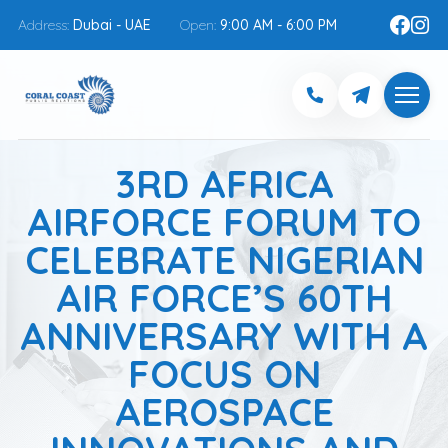
Address:
Dubai - UAE
Open:
9:00 AM - 6:00 PM
3RD AFRICA
AIRFORCE FORUM TO
CELEBRATE NIGERIAN
AIR FORCE’S 60TH
ANNIVERSARY WITH A
FOCUS ON
AEROSPACE