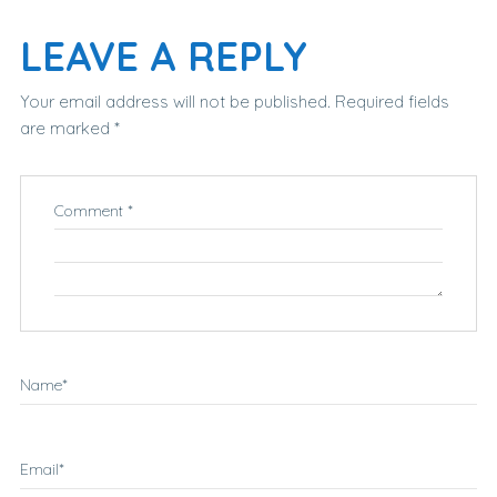
LEAVE A REPLY
Your email address will not be published.
Required fields
are marked
*
Comment
*
Name
*
Email
*