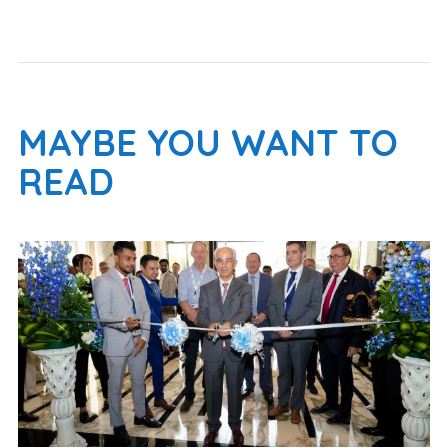
MAYBE YOU WANT TO
READ