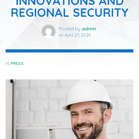
INNOVATIONS AND
REGIONAL SECURITY
Posted by
admin
on
April 27, 2024
IN:
PRESS