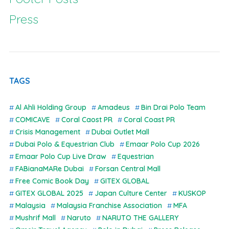
Press
TAGS
Al Ahli Holding Group
Amadeus
Bin Drai Polo Team
COMICAVE
Coral Caost PR
Coral Coast PR
Crisis Management
Dubai Outlet Mall
Dubai Polo & Equestrian Club
Emaar Polo Cup 2026
Emaar Polo Cup Live Draw
Equestrian
FABianaMARe Dubai
Forsan Central Mall
Free Comic Book Day
GITEX GLOBAL
GITEX GLOBAL 2025
Japan Culture Center
KUSKOP
Malaysia
Malaysia Franchise Association
MFA
Mushrif Mall
Naruto
NARUTO THE GALLERY