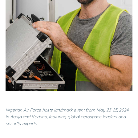
Nigerian Air Force hosts landmark event from May 23-25, 2024,
in Abuja and Kaduna, featuring global aerospace leaders and
security experts.