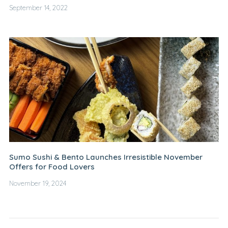
September 14, 2022
Sumo Sushi & Bento Launches Irresistible November
Offers for Food Lovers
November 19, 2024