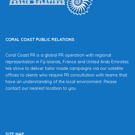
CORAL COAST PUBLIC RELATIONS
Coral Coast PR is a global PR operation with regional
representation in Fiji Islands, France and United Arab Emirates.
We strive to deliver tailor made campaigns via our satellite
offices to clients who require PR consultation with teams that
have an understanding of the local environment. Please
contact our nearest location to you.
SITE MAP