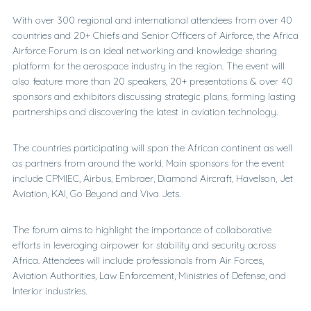
With over 300 regional and international attendees from over 40
countries and 20+ Chiefs and Senior Officers of Airforce, the Africa
Airforce Forum is an ideal networking and knowledge sharing
platform for the aerospace industry in the region. The event will
also feature more than 20 speakers, 20+ presentations & over 40
sponsors and exhibitors discussing strategic plans, forming lasting
partnerships and discovering the latest in aviation technology.
The countries participating will span the African continent as well
as partners from around the world. Main sponsors for the event
include CPMIEC, Airbus, Embraer, Diamond Aircraft, Havelson, Jet
Aviation, KAI, Go Beyond and Viva Jets.
The forum aims to highlight the importance of collaborative
efforts in leveraging airpower for stability and security across
Africa. Attendees will include professionals from Air Forces,
Aviation Authorities, Law Enforcement, Ministries of Defense, and
Interior industries.