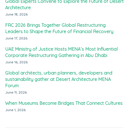
Global Experts Convene to Explore the Future of Desert
Architecture
June 18, 2026
FRC 2026 Brings Together Global Restructuring
Leaders to Shape the Future of Financial Recovery
June 17, 2026
UAE Ministry of Justice Hosts MENA’s Most Influential
Corporate Restructuring Gathering in Abu Dhabi
June 16, 2026
Global architects, urban planners, developers and
sustainability gather at Desert Architecture MENA
Forum
June 11, 2026
When Museums Become Bridges That Connect Cultures
June 1, 2026