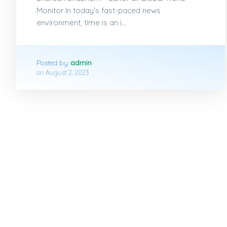
Monitor In today’s fast-paced news
environment, time is an i...
Posted by
admin
on
August 2, 2023