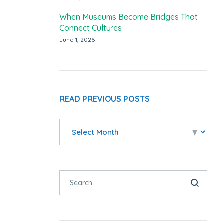
When Museums Become Bridges That
Connect Cultures
June 1, 2026
READ PREVIOUS POSTS