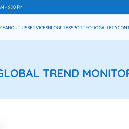
AM - 6:00 PM
ME
ABOUT US
SERVICES
BLOG
PRESS
PORTFOLIO
GALLERY
CONT
GLOBAL TREND MONITO