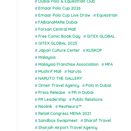
Dubai Polo & Equestrian Club
Emaar Polo Cup 2026
Emaar Polo Cup Live Draw
Equestrian
FABianaMARe Dubai
Forsan Central Mall
Free Comic Book Day
GITEX GLOBAL
GITEX GLOBAL 2025
Japan Culture Center
KUSKOP
Malaysia
Malaysia Franchise Association
MFA
Mushrif Mall
Naruto
NARUTO THE GALLERY
Omeir Travel Agency
Polo in Dubai
Press Release
PR in Dubai
PR Leadership
Public Relations
Reolink
ReoNeura™
Retail Congress MENA 2021
Sandbox Swapmeet
Sharaf Travel
Sharjah Airport Travel Agency