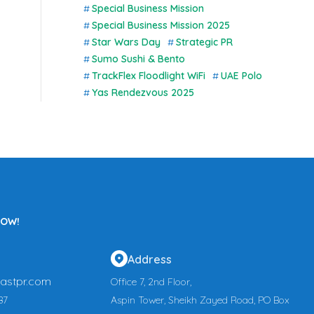
Special Business Mission
Special Business Mission 2025
Star Wars Day
Strategic PR
Sumo Sushi & Bento
TrackFlex Floodlight WiFi
UAE Polo
Yas Rendezvous 2025
NOW!
Address
astpr.com
Office 7, 2nd Floor,
87
Aspin Tower, Sheikh Zayed Road, PO Box