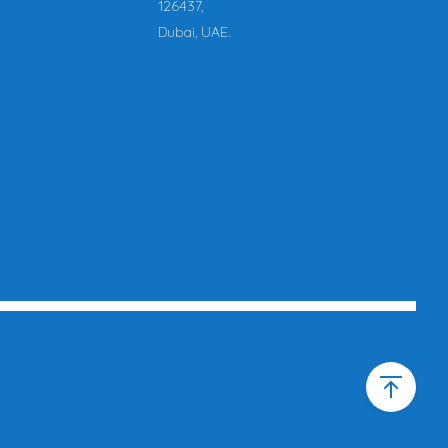
126437,
Dubai, UAE.