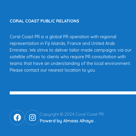
CORAL COAST PUBLIC RELATIONS
Coral Coast PR is a global PR operation with regional
representation in Fiji Islands, France and United Arab
Emirates. We strive to deliver tailor made campaigns via our
satellite offices to clients who require PR consultation with
teams that have an understanding of the local environment.
Please contact our nearest location to you.
Copyright © 2024 Coral Coast PR
Powerd by Almaas Alhaya
.