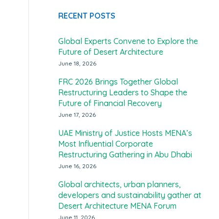
RECENT POSTS
Global Experts Convene to Explore the
Future of Desert Architecture
June 18, 2026
FRC 2026 Brings Together Global
Restructuring Leaders to Shape the
Future of Financial Recovery
June 17, 2026
UAE Ministry of Justice Hosts MENA’s
Most Influential Corporate
Restructuring Gathering in Abu Dhabi
June 16, 2026
Global architects, urban planners,
developers and sustainability gather at
Desert Architecture MENA Forum
June 11, 2026