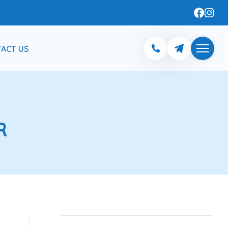
ACT US
R