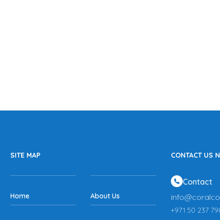
SITE MAP
CONTACT US 
Contact
Home
About Us
info@coralco
+971 50 237 79