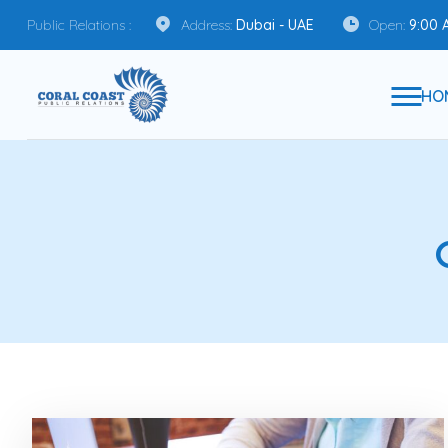
Public Relations :
Address:
Dubai - UAE
Open:
9:00 
HO