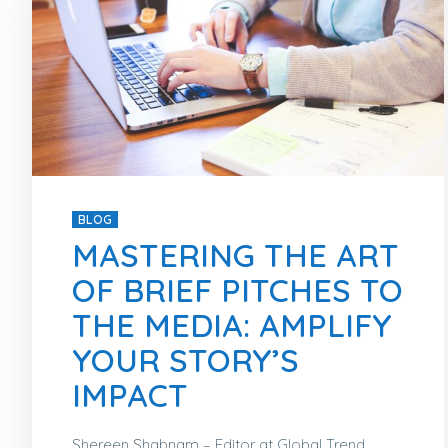
BLOG
MASTERING THE ART
OF BRIEF PITCHES TO
THE MEDIA: AMPLIFY
YOUR STORY’S
IMPACT
Shereen Shabnam – Editor at Global Trend