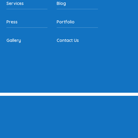
Services
Blog
Press
Portfolio
Gallery
Contact Us