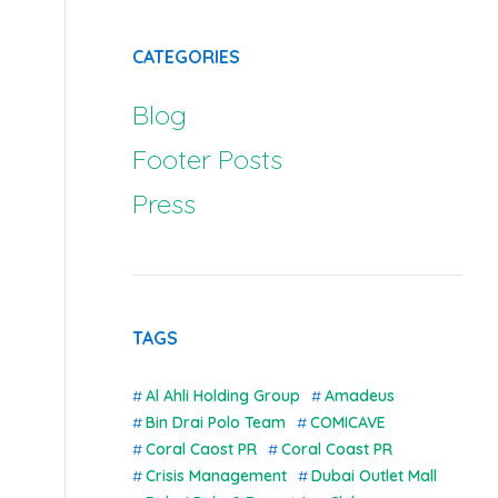
CATEGORIES
Blog
Footer Posts
Press
TAGS
Al Ahli Holding Group
Amadeus
Bin Drai Polo Team
COMICAVE
Coral Caost PR
Coral Coast PR
Crisis Management
Dubai Outlet Mall